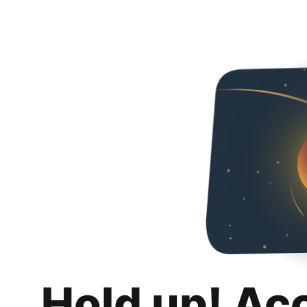
Hold up! Ac