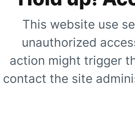
This website use se
unauthorized access
action might trigger t
contact the site adminis